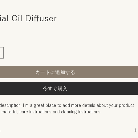
al Oil Diffuser
カートに追加する
今すぐ購入
description. I'm a great place to add more details about your product 
, material, care instructions and cleaning instructions.