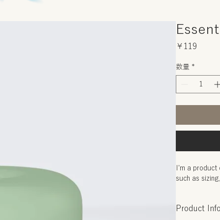
Essenti
価
￥119
格
数量
*
I'm a product 
such as sizing