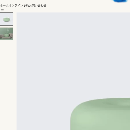
ホーム
オンライン予約
お問い合わせ